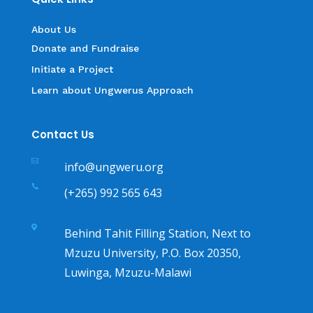
About Us
Donate and Fundraise
Initiate a Project
Learn about Ungwerus Approach
Contact Us

info@ungweru.org

(+265) 992 565 643

Behind Tahit Filling Station, Next to
Mzuzu University, P.O. Box 20350,
Luwinga, Mzuzu-Malawi