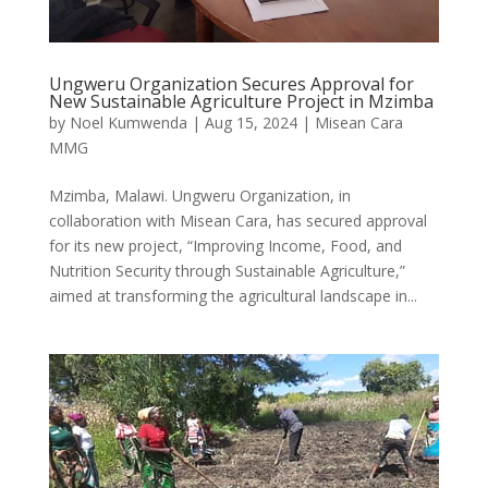
Ungweru Organization Secures Approval for
New Sustainable Agriculture Project in Mzimba
by
Noel Kumwenda
|
Aug 15, 2024
|
Misean Cara
MMG
Mzimba, Malawi. Ungweru Organization, in
collaboration with Misean Cara, has secured approval
for its new project, “Improving Income, Food, and
Nutrition Security through Sustainable Agriculture,”
aimed at transforming the agricultural landscape in...