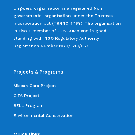
Ungweru organisation is a registered Non
governmental organisation under the Trustees
Incorporation act (TR/INC 4769). The organisation
is also a member of CONGOMA and in good
standing with NGO Regulatory Authority
Registration Number NGO/L/13/057.
Projects & Programs
Misean Cara Project
CIFA Project
SELL Program
Environmental Conservation
Quick Links