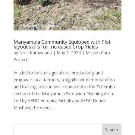
Manyamula Community Equipped with Plot
layout skills for Increased Crop Yields
by
Noel Kumwenda
|
May 2, 2024
|
Misean Cara
Project
In a bid to bolster agricultural productivity and
empower local farmers, a significant demonstration
and training session was conducted in the Tchemba
section of the Manyamula Extension Planning Area.
Led by AEDO Veronica Sichali and AEDC Dennis
Mushani, the event...
Search