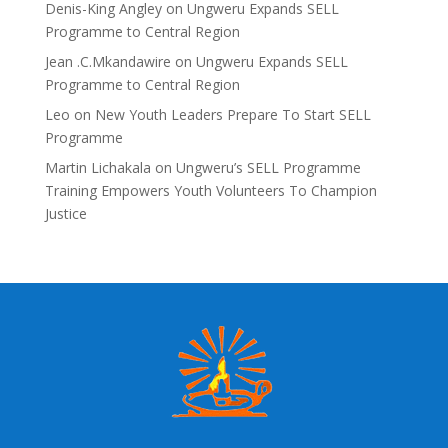
Denis-King Angley
on
Ungweru Expands SELL
Programme to Central Region
Jean .C.Mkandawire
on
Ungweru Expands SELL
Programme to Central Region
Leo
on
New Youth Leaders Prepare To Start SELL
Programme
Martin Lichakala
on
Ungweru’s SELL Programme
Training Empowers Youth Volunteers To Champion
Justice