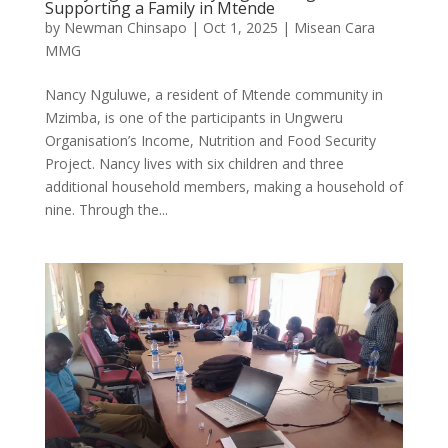
Supporting a Family in Mtende
by
Newman Chinsapo
|
Oct 1, 2025
|
Misean Cara
MMG
Nancy Nguluwe, a resident of Mtende community in
Mzimba, is one of the participants in Ungweru
Organisation’s Income, Nutrition and Food Security
Project. Nancy lives with six children and three
additional household members, making a household of
nine. Through the...