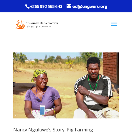
+265 992 565 643
ed@ungweru.org
Nancy Nguluwe’s Story: Pig Farming