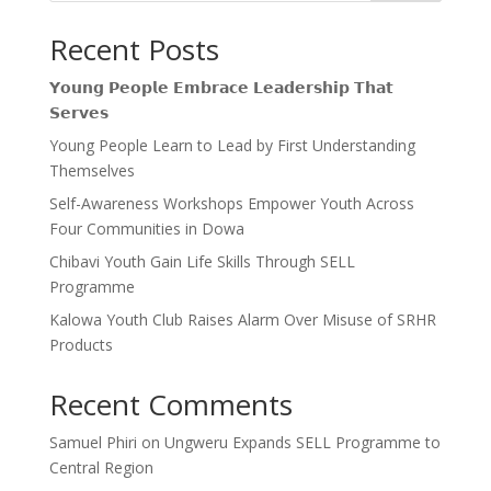
Recent Posts
𝗬𝗼𝘂𝗻𝗴 𝗣𝗲𝗼𝗽𝗹𝗲 𝗘𝗺𝗯𝗿𝗮𝗰𝗲 𝗟𝗲𝗮𝗱𝗲𝗿𝘀𝗵𝗶𝗽 𝗧𝗵𝗮𝘁
𝗦𝗲𝗿𝘃𝗲𝘀
Young People Learn to Lead by First Understanding
Themselves
Self-Awareness Workshops Empower Youth Across
Four Communities in Dowa
Chibavi Youth Gain Life Skills Through SELL
Programme
Kalowa Youth Club Raises Alarm Over Misuse of SRHR
Products
Recent Comments
Samuel Phiri
on
Ungweru Expands SELL Programme to
Central Region