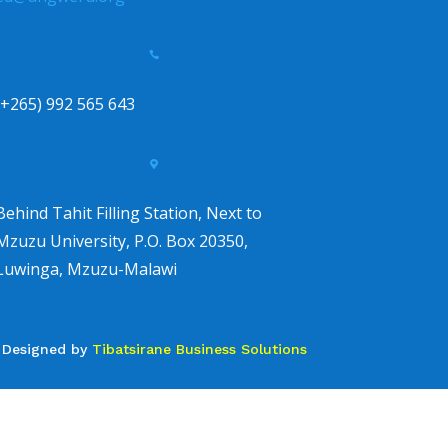

(+265) 992 565 643

Behind Tahit Filling Station, Next to
Mzuzu University, P.O. Box 20350,
Luwinga, Mzuzu-Malawi
Designed by
Tibatsirane Business Solutions