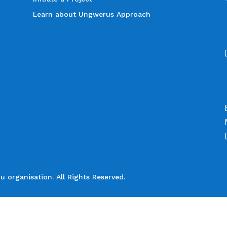
Learn about Ungwerus Approach
organisation. All Rights Reserved.