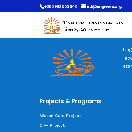
+265 992 565 643
ed@ungweru.org
Ung
Inc
sta
Projects & Programs
Misean Cara Project
CIFA Project