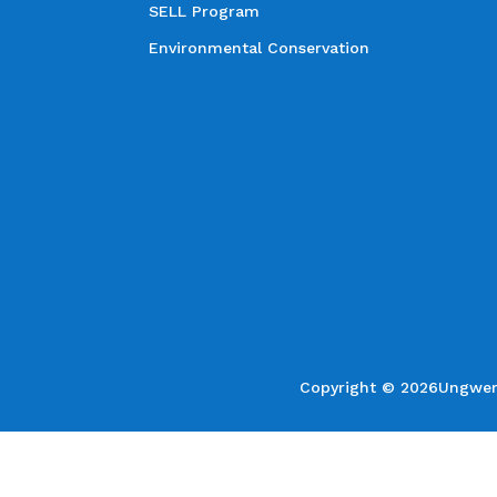
SELL Program
Environmental Conservation
Copyright © 2026Ungweru 