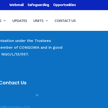
Webmail
Safeguarding
Opportunities
S
UPDATES
UNITS
CONTACT US
nisation under the Trustees
 a member of CONGOMA and in good
r NGO/L/13/057.
Contact Us

ed@ungweru.org