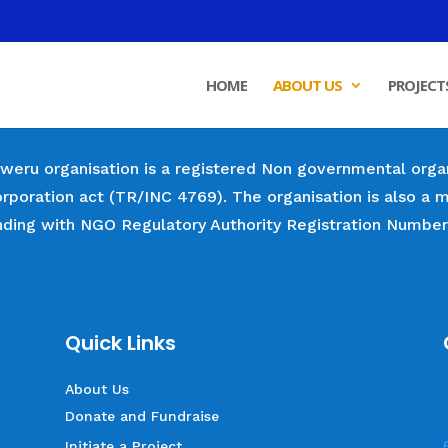
HOME
ABOUT US
PROJECT
weru organisation is a registered Non governmental orga
orporation act (TR/INC 4769). The organisation is also
nding with NGO Regulatory Authority Registration Numbe
Quick Links
About Us
Donate and Fundraise
Initiate a Project