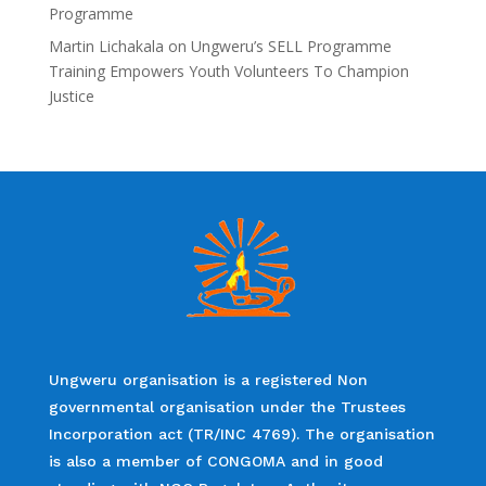
Programme
Martin Lichakala
on
Ungweru’s SELL Programme
Training Empowers Youth Volunteers To Champion
Justice
Ungweru organisation is a registered Non
governmental organisation under the Trustees
Incorporation act (TR/INC 4769). The organisation
is also a member of CONGOMA and in good