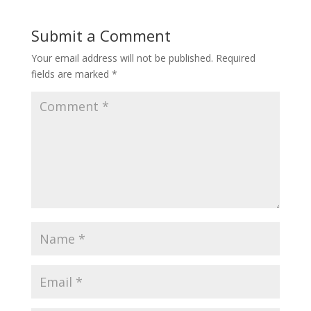
Submit a Comment
Your email address will not be published.
Required
fields are marked
*