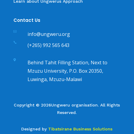
Learn about Ungwerus Approach
Contact Us

info@ungweru.org

(+265) 992 565 643

Behind Tahit Filling Station, Next to
Mzuzu University, P.O. Box 20350,
Luwinga, Mzuzu-Malawi
Copyright © 2026Ungweru organisation. All Rights
Reserved.
Designed by
Tibatsirane Business Solutions