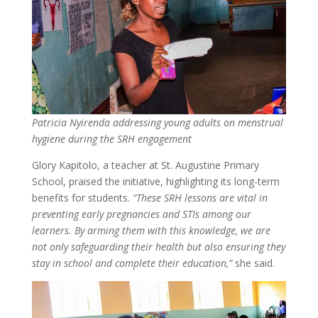
Patricia Nyirenda addressing young adults on menstrual
hygiene during the SRH engagement
Glory Kapitolo, a teacher at St. Augustine Primary
School, praised the initiative, highlighting its long-term
benefits for students.
“These SRH lessons are vital in
preventing early pregnancies and STIs among our
learners. By arming them with this knowledge, we are
not only safeguarding their health but also ensuring they
stay in school and complete their education,”
she said.