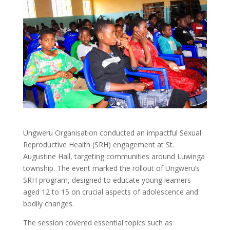
Ungweru Organisation conducted an impactful Sexual
Reproductive Health (SRH) engagement at St.
Augustine Hall, targeting communities around Luwinga
township. The event marked the rollout of Ungweru’s
SRH program, designed to educate young learners
aged 12 to 15 on crucial aspects of adolescence and
bodily changes.
The session covered essential topics such as