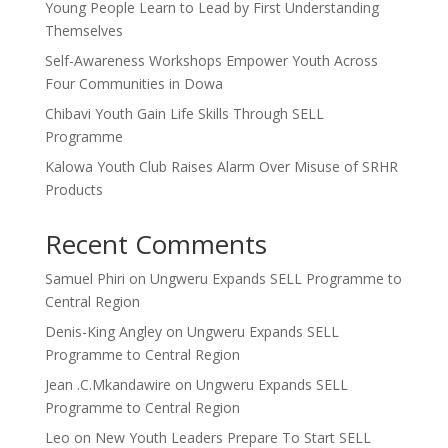
Young People Learn to Lead by First Understanding
Themselves
Self-Awareness Workshops Empower Youth Across
Four Communities in Dowa
Chibavi Youth Gain Life Skills Through SELL
Programme
Kalowa Youth Club Raises Alarm Over Misuse of SRHR
Products
Recent Comments
Samuel Phiri
on
Ungweru Expands SELL Programme to
Central Region
Denis-King Angley
on
Ungweru Expands SELL
Programme to Central Region
Jean .C.Mkandawire
on
Ungweru Expands SELL
Programme to Central Region
Leo
on
New Youth Leaders Prepare To Start SELL