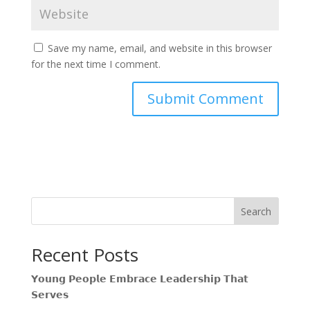
Save my name, email, and website in this browser
for the next time I comment.
Search
Recent Posts
𝗬𝗼𝘂𝗻𝗴 𝗣𝗲𝗼𝗽𝗹𝗲 𝗘𝗺𝗯𝗿𝗮𝗰𝗲 𝗟𝗲𝗮𝗱𝗲𝗿𝘀𝗵𝗶𝗽 𝗧𝗵𝗮𝘁
𝗦𝗲𝗿𝘃𝗲𝘀