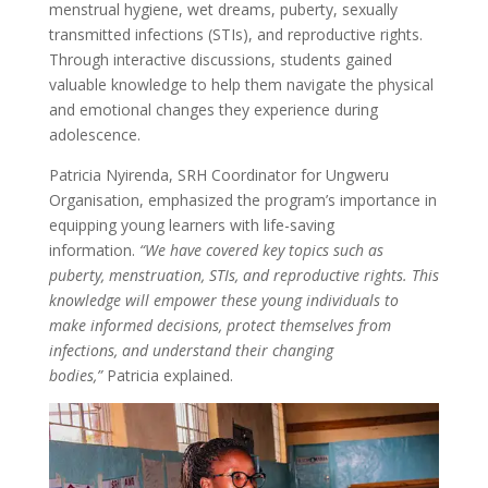
menstrual hygiene, wet dreams, puberty, sexually
transmitted infections (STIs), and reproductive rights.
Through interactive discussions, students gained
valuable knowledge to help them navigate the physical
and emotional changes they experience during
adolescence.
Patricia Nyirenda, SRH Coordinator for Ungweru
Organisation, emphasized the program’s importance in
equipping young learners with life-saving
information.
“We have covered key topics such as
puberty, menstruation, STIs, and reproductive rights. This
knowledge will empower these young individuals to
make informed decisions, protect themselves from
infections, and understand their changing
bodies,”
Patricia explained.