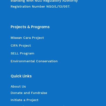
standing with NGO Regulatory Authority
Registration Number NGO/L/13/057.
Projects & Programs
Misean Cara Project
CIFA Project
SELL Program
Environmental Conservation
Quick Links
About Us
Donate and Fundraise
Initiate a Project