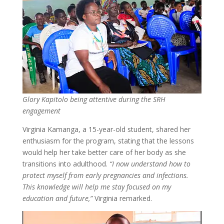
Glory Kapitolo being attentive during the SRH
engagement
Virginia Kamanga, a 15-year-old student, shared her
enthusiasm for the program, stating that the lessons
would help her take better care of her body as she
transitions into adulthood.
“I now understand how to
protect myself from early pregnancies and infections.
This knowledge will help me stay focused on my
education and future,”
Virginia remarked.