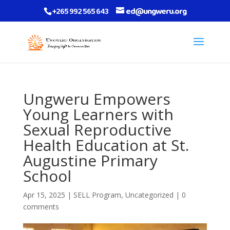
+265 992 565 643
ed@ungweru.org
Ungweru Empowers
Young Learners with
Sexual Reproductive
Health Education at St.
Augustine Primary
School
Apr 15, 2025
|
SELL Program
,
Uncategorized
|
0
comments