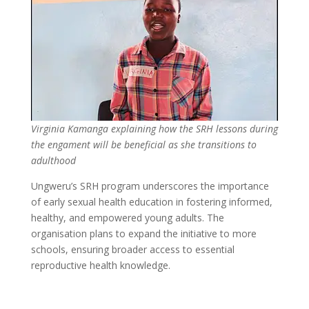
Virginia Kamanga explaining how the SRH lessons during
the engament will be beneficial as she transitions to
adulthood
Ungweru’s SRH program underscores the importance
of early sexual health education in fostering informed,
healthy, and empowered young adults. The
organisation plans to expand the initiative to more
schools, ensuring broader access to essential
reproductive health knowledge.