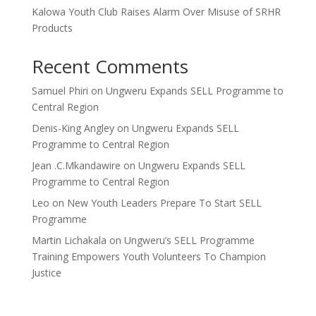
Kalowa Youth Club Raises Alarm Over Misuse of SRHR
Products
Recent Comments
Samuel Phiri
on
Ungweru Expands SELL Programme to
Central Region
Denis-King Angley
on
Ungweru Expands SELL
Programme to Central Region
Jean .C.Mkandawire
on
Ungweru Expands SELL
Programme to Central Region
Leo
on
New Youth Leaders Prepare To Start SELL
Programme
Martin Lichakala
on
Ungweru’s SELL Programme
Training Empowers Youth Volunteers To Champion
Justice