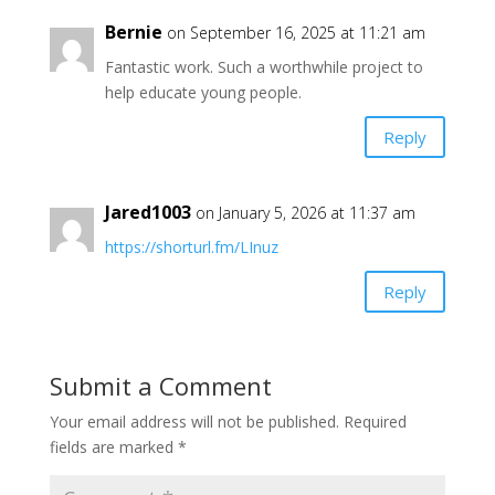
Bernie
on September 16, 2025 at 11:21 am
Fantastic work. Such a worthwhile project to
help educate young people.
Reply
Jared1003
on January 5, 2026 at 11:37 am
https://shorturl.fm/LInuz
Reply
Submit a Comment
Your email address will not be published.
Required
fields are marked
*