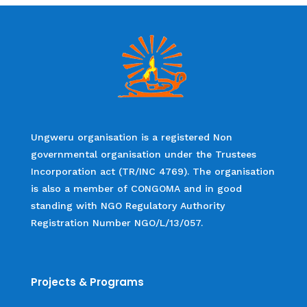
Ungweru organisation is a registered Non
governmental organisation under the Trustees
Incorporation act (TR/INC 4769). The organisation
is also a member of CONGOMA and in good
standing with NGO Regulatory Authority
Registration Number NGO/L/13/057.
Projects & Programs