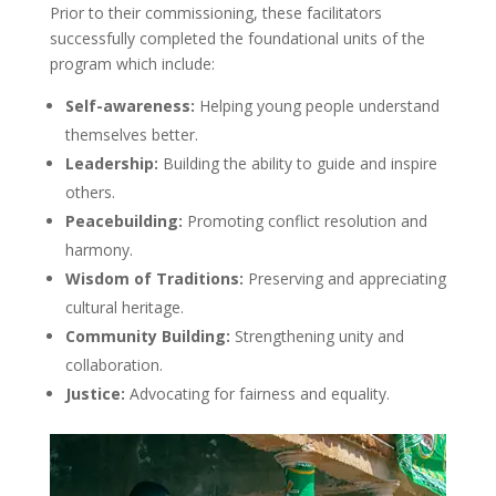
Prior to their commissioning, these facilitators
successfully completed the foundational units of the
program which include:
Self-awareness:
Helping young people understand
themselves better.
Leadership:
Building the ability to guide and inspire
others.
Peacebuilding:
Promoting conflict resolution and
harmony.
Wisdom of Traditions:
Preserving and appreciating
cultural heritage.
Community Building:
Strengthening unity and
collaboration.
Justice:
Advocating for fairness and equality.