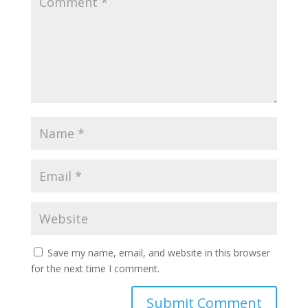
Save my name, email, and website in this browser
for the next time I comment.