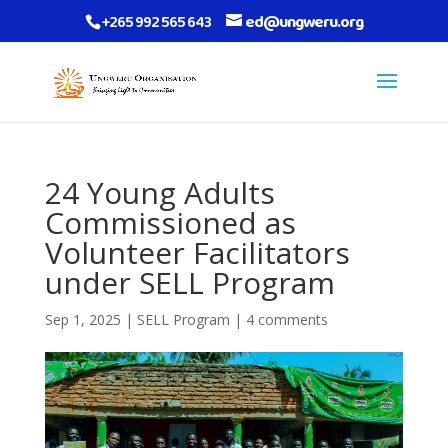
+265 992 565 643
ed@ungweru.org
24 Young Adults
Commissioned as
Volunteer Facilitators
under SELL Program
Sep 1, 2025
|
SELL Program
|
4 comments