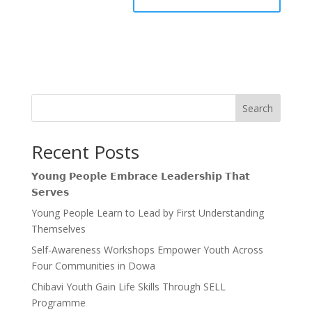
Search
Recent Posts
𝗬𝗼𝘂𝗻𝗴 𝗣𝗲𝗼𝗽𝗹𝗲 𝗘𝗺𝗯𝗿𝗮𝗰𝗲 𝗟𝗲𝗮𝗱𝗲𝗿𝘀𝗵𝗶𝗽 𝗧𝗵𝗮𝘁
𝗦𝗲𝗿𝘃𝗲𝘀
Young People Learn to Lead by First Understanding
Themselves
Self-Awareness Workshops Empower Youth Across
Four Communities in Dowa
Chibavi Youth Gain Life Skills Through SELL
Programme