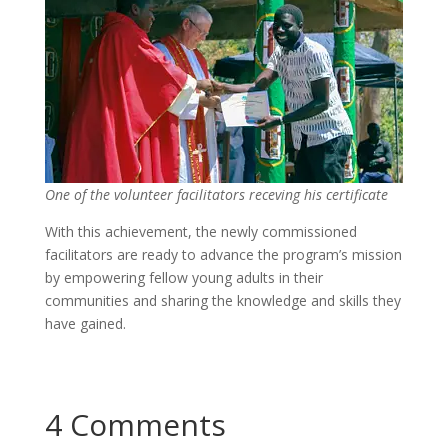
One of the volunteer facilitators receving his certificate
With this achievement, the newly commissioned
facilitators are ready to advance the program’s mission
by empowering fellow young adults in their
communities and sharing the knowledge and skills they
have gained.
4 Comments