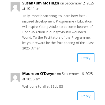
Susan+Jim Mc Hugh
on September 2, 2025
at 10:44 am
Truly, most heartening, to learn how faith-
inspired development Programme / Education
will inspire Young Adults to become bearers of
Hope-in-Action in our greviously wounded
World. To the Facilitators of the Programme,
let your reward be the fruit bearing of this Class
2025. Amen
Reply
Maureen O'Dwyer
on September 16, 2025
at 10:36 am
Well done to all at SELL 👍🏻
Reply