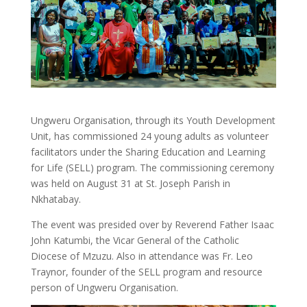
Ungweru Organisation, through its Youth Development
Unit, has commissioned 24 young adults as volunteer
facilitators under the Sharing Education and Learning
for Life (SELL) program. The commissioning ceremony
was held on August 31 at St. Joseph Parish in
Nkhatabay.
The event was presided over by Reverend Father Isaac
John Katumbi, the Vicar General of the Catholic
Diocese of Mzuzu. Also in attendance was Fr. Leo
Traynor, founder of the SELL program and resource
person of Ungweru Organisation.