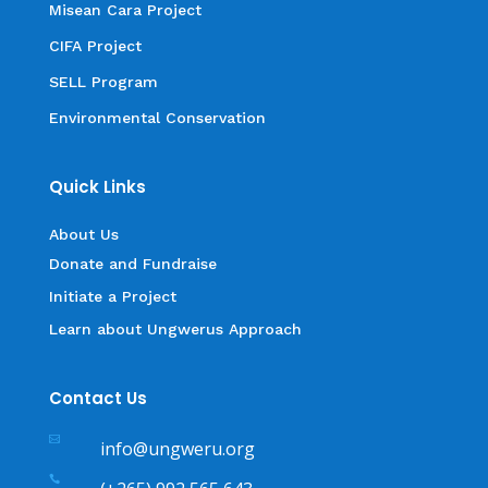
Misean Cara Project
CIFA Project
SELL Program
Environmental Conservation
Quick Links
About Us
Donate and Fundraise
Initiate a Project
Learn about Ungwerus Approach
Contact Us

info@ungweru.org
