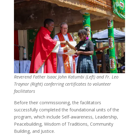
Reverend Father Isaac John Katumbi (Left) and Fr. Leo
Traynor (Right) conferring certificates to volunteer
facilitators
Before their commissioning, the facilitators
successfully completed the foundational units of the
program, which include Self-awareness, Leadership,
Peacebuilding, Wisdom of Traditions, Community
Building, and Justice.