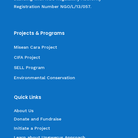
Registration Number NGO/L/13/057.
Projects & Programs
Misean Cara Project
CIFA Project
SELL Program
Environmental Conservation
Quick Links
About Us
Donate and Fundraise
Initiate a Project
Learn about Ungwerus Approach