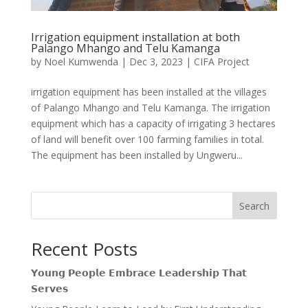
Irrigation equipment installation at both
Palango Mhango and Telu Kamanga
by
Noel Kumwenda
|
Dec 3, 2023
|
CIFA Project
irrigation equipment has been installed at the villages
of Palango Mhango and Telu Kamanga. The irrigation
equipment which has a capacity of irrigating 3 hectares
of land will benefit over 100 farming families in total.
The equipment has been installed by Ungweru...
Search
Recent Posts
𝗬𝗼𝘂𝗻𝗴 𝗣𝗲𝗼𝗽𝗹𝗲 𝗘𝗺𝗯𝗿𝗮𝗰𝗲 𝗟𝗲𝗮𝗱𝗲𝗿𝘀𝗵𝗶𝗽 𝗧𝗵𝗮𝘁
𝗦𝗲𝗿𝘃𝗲𝘀