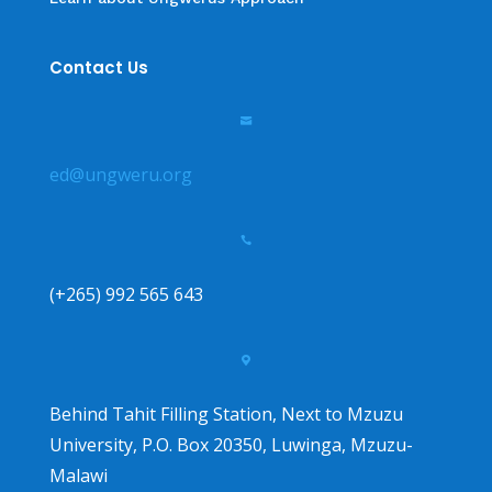
Contact Us

ed@ungweru.org

(+265) 992 565 643

Behind Tahit Filling Station, Next to Mzuzu
University, P.O. Box 20350, Luwinga, Mzuzu-
Malawi