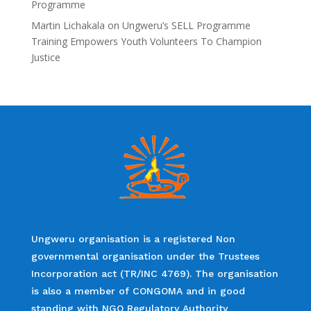
Programme
Martin Lichakala
on
Ungweru’s SELL Programme
Training Empowers Youth Volunteers To Champion
Justice
Ungweru organisation is a registered Non
governmental organisation under the Trustees
Incorporation act (TR/INC 4769). The organisation
is also a member of CONGOMA and in good
standing with NGO Regulatory Authority