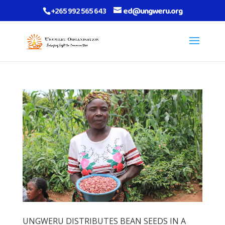
+265 992 565 643
ed@ungweru.org
UNGWERU DISTRIBUTES BEAN SEEDS IN A