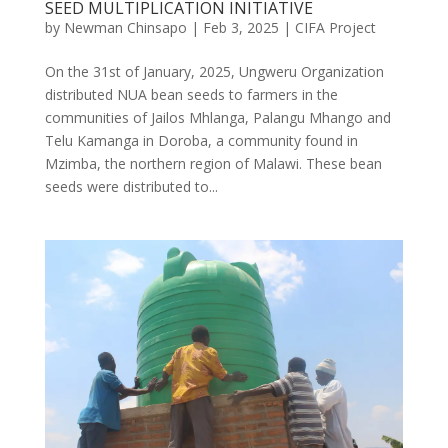
SEED MULTIPLICATION INITIATIVE
by
Newman Chinsapo
|
Feb 3, 2025
|
CIFA Project
On the 31st of January, 2025, Ungweru Organization
distributed NUA bean seeds to farmers in the
communities of Jailos Mhlanga, Palangu Mhango and
Telu Kamanga in Doroba, a community found in
Mzimba, the northern region of Malawi. These bean
seeds were distributed to...