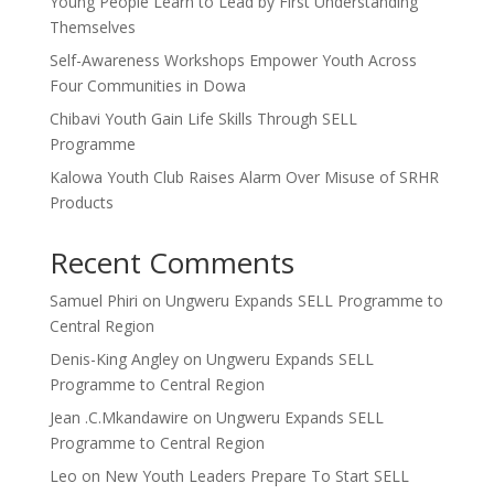
Young People Learn to Lead by First Understanding
Themselves
Self-Awareness Workshops Empower Youth Across
Four Communities in Dowa
Chibavi Youth Gain Life Skills Through SELL
Programme
Kalowa Youth Club Raises Alarm Over Misuse of SRHR
Products
Recent Comments
Samuel Phiri
on
Ungweru Expands SELL Programme to
Central Region
Denis-King Angley
on
Ungweru Expands SELL
Programme to Central Region
Jean .C.Mkandawire
on
Ungweru Expands SELL
Programme to Central Region
Leo
on
New Youth Leaders Prepare To Start SELL