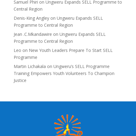
Samuel Phiri
on
Ungweru Expands SELL Programme to
Central Region
Denis-King Angley
on
Ungweru Expands SELL
Programme to Central Region
Jean .C.Mkandawire
on
Ungweru Expands SELL
Programme to Central Region
Leo
on
New Youth Leaders Prepare To Start SELL
Programme
Martin Lichakala
on
Ungweru’s SELL Programme
Training Empowers Youth Volunteers To Champion
Justice