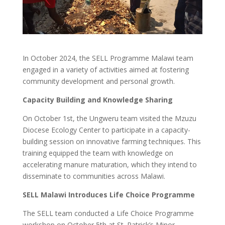
In October 2024, the SELL Programme Malawi team
engaged in a variety of activities aimed at fostering
community development and personal growth.
Capacity Building and Knowledge Sharing
On October 1st, the Ungweru team visited the Mzuzu
Diocese Ecology Center to participate in a capacity-
building session on innovative farming techniques. This
training equipped the team with knowledge on
accelerating manure maturation, which they intend to
disseminate to communities across Malawi.
SELL Malawi Introduces Life Choice Programme
The SELL team conducted a Life Choice Programme
workshop on October 5th at St. Patrick’s Minor