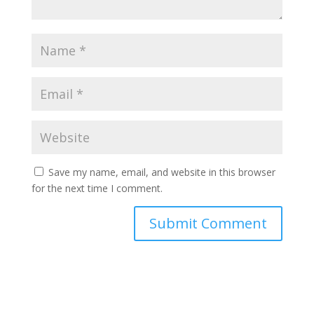
Save my name, email, and website in this browser
for the next time I comment.