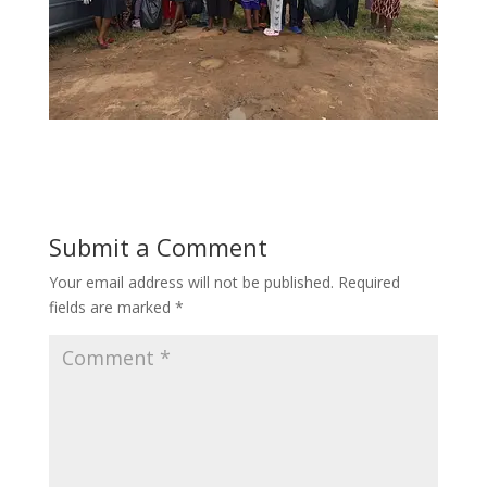
Submit a Comment
Your email address will not be published.
Required
fields are marked
*