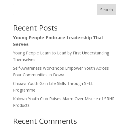
Search
Recent Posts
𝗬𝗼𝘂𝗻𝗴 𝗣𝗲𝗼𝗽𝗹𝗲 𝗘𝗺𝗯𝗿𝗮𝗰𝗲 𝗟𝗲𝗮𝗱𝗲𝗿𝘀𝗵𝗶𝗽 𝗧𝗵𝗮𝘁
𝗦𝗲𝗿𝘃𝗲𝘀
Young People Learn to Lead by First Understanding
Themselves
Self-Awareness Workshops Empower Youth Across
Four Communities in Dowa
Chibavi Youth Gain Life Skills Through SELL
Programme
Kalowa Youth Club Raises Alarm Over Misuse of SRHR
Products
Recent Comments