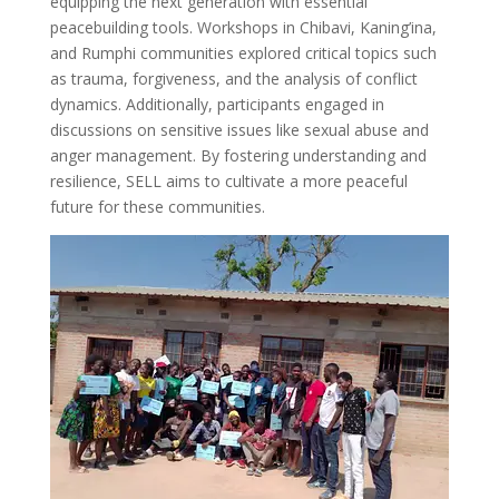
equipping the next generation with essential
peacebuilding tools. Workshops in Chibavi, Kaning’ina,
and Rumphi communities explored critical topics such
as trauma, forgiveness, and the analysis of conflict
dynamics. Additionally, participants engaged in
discussions on sensitive issues like sexual abuse and
anger management. By fostering understanding and
resilience, SELL aims to cultivate a more peaceful
future for these communities.