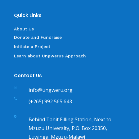
Quick Links
About Us
Donate and Fundraise
Initiate a Project
Learn about Ungwerus Approach
Contact Us

info@ungweru.org

(+265) 992 565 643

Behind Tahit Filling Station, Next to
Mzuzu University, P.O. Box 20350,
Luwinga, Mzuzu-Malawi