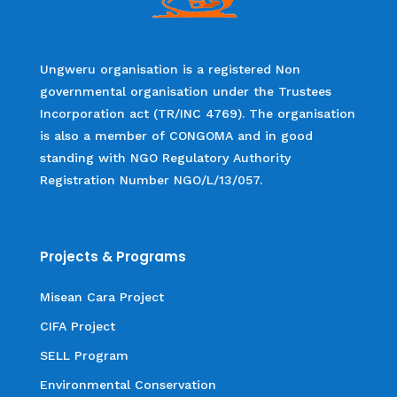
Ungweru organisation is a registered Non
governmental organisation under the Trustees
Incorporation act (TR/INC 4769). The organisation
is also a member of CONGOMA and in good
standing with NGO Regulatory Authority
Registration Number NGO/L/13/057.
Projects & Programs
Misean Cara Project
CIFA Project
SELL Program
Environmental Conservation