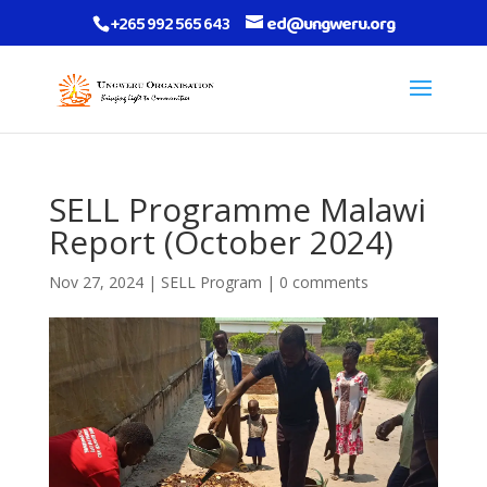
+265 992 565 643
ed@ungweru.org
SELL Programme Malawi
Report (October 2024)
Nov 27, 2024
|
SELL Program
|
0 comments