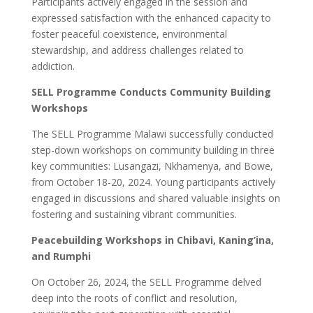
Participants actively engaged in the session and
expressed satisfaction with the enhanced capacity to
foster peaceful coexistence, environmental
stewardship, and address challenges related to
addiction.
SELL Programme Conducts Community Building
Workshops
The SELL Programme Malawi successfully conducted
step-down workshops on community building in three
key communities: Lusangazi, Nkhamenya, and Bowe,
from October 18-20, 2024. Young participants actively
engaged in discussions and shared valuable insights on
fostering and sustaining vibrant communities.
Peacebuilding Workshops in Chibavi, Kaning’ina,
and Rumphi
On October 26, 2024, the SELL Programme delved
deep into the roots of conflict and resolution,