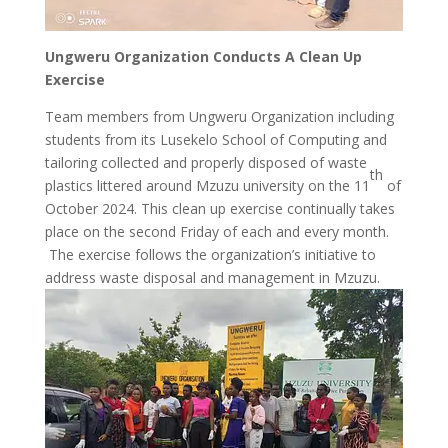
Ungweru Organization Conducts A Clean Up
Exercise
Team members from Ungweru Organization including
students from its Lusekelo School of Computing and
tailoring collected and properly disposed of waste
th
plastics littered around Mzuzu university on the 11
of
October 2024. This clean up exercise continually takes
place on the second Friday of each and every month.
The exercise follows the organization’s initiative to
address waste disposal and management in Mzuzu.