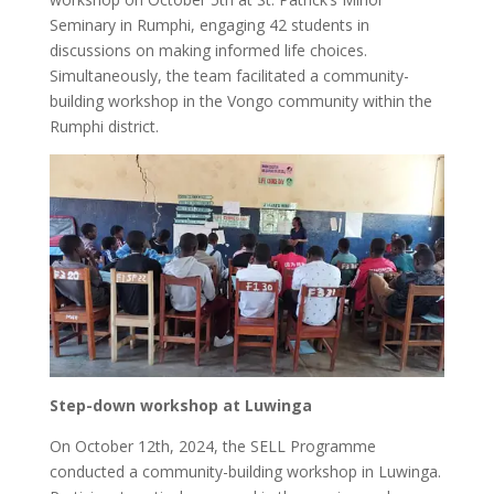
Seminary in Rumphi, engaging 42 students in
discussions on making informed life choices.
Simultaneously, the team facilitated a community-
building workshop in the Vongo community within the
Rumphi district.
Step-down workshop at Luwinga
On October 12th, 2024, the SELL Programme
conducted a community-building workshop in Luwinga.