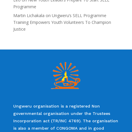
Programme
Martin Lichakala
on
Ungweru’s SELL Programme
Training Empowers Youth Volunteers To Champion
Justice
Ungweru organisation is a registered Non
governmental organisation under the Trustees
Incorporation act (TR/INC 4769). The organisation
is also a member of CONGOMA and in good