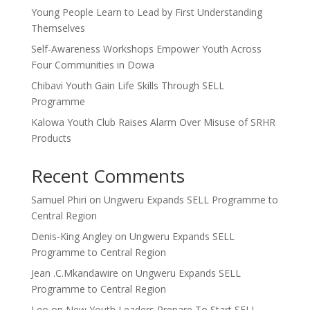
Young People Learn to Lead by First Understanding
Themselves
Self-Awareness Workshops Empower Youth Across
Four Communities in Dowa
Chibavi Youth Gain Life Skills Through SELL
Programme
Kalowa Youth Club Raises Alarm Over Misuse of SRHR
Products
Recent Comments
Samuel Phiri
on
Ungweru Expands SELL Programme to
Central Region
Denis-King Angley
on
Ungweru Expands SELL
Programme to Central Region
Jean .C.Mkandawire
on
Ungweru Expands SELL
Programme to Central Region
Leo
on
New Youth Leaders Prepare To Start SELL