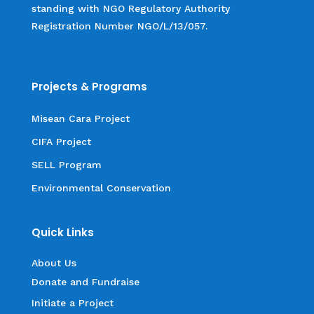
standing with NGO Regulatory Authority
Registration Number NGO/L/13/057.
Projects & Programs
Misean Cara Project
CIFA Project
SELL Program
Environmental Conservation
Quick Links
About Us
Donate and Fundraise
Initiate a Project