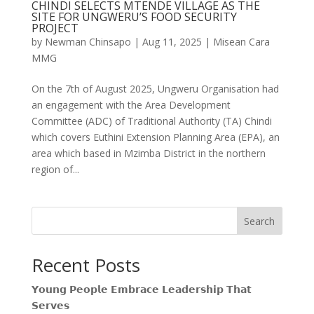
CHINDI SELECTS MTENDE VILLAGE AS THE
SITE FOR UNGWERU’S FOOD SECURITY
PROJECT
by
Newman Chinsapo
|
Aug 11, 2025
|
Misean Cara
MMG
On the 7th of August 2025, Ungweru Organisation had
an engagement with the Area Development
Committee (ADC) of Traditional Authority (TA) Chindi
which covers Euthini Extension Planning Area (EPA), an
area which based in Mzimba District in the northern
region of...
Search
Recent Posts
𝗬𝗼𝘂𝗻𝗴 𝗣𝗲𝗼𝗽𝗹𝗲 𝗘𝗺𝗯𝗿𝗮𝗰𝗲 𝗟𝗲𝗮𝗱𝗲𝗿𝘀𝗵𝗶𝗽 𝗧𝗵𝗮𝘁
𝗦𝗲𝗿𝘃𝗲𝘀