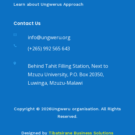
Learn about Ungwerus Approach
Contact Us

info@ungweru.org

(+265) 992 565 643

Behind Tahit Filling Station, Next to
Mzuzu University, P.O. Box 20350,
Luwinga, Mzuzu-Malawi
Copyright © 2026Ungweru organisation. All Rights
Reserved.
Designed by
Tibatsirane Business Solutions