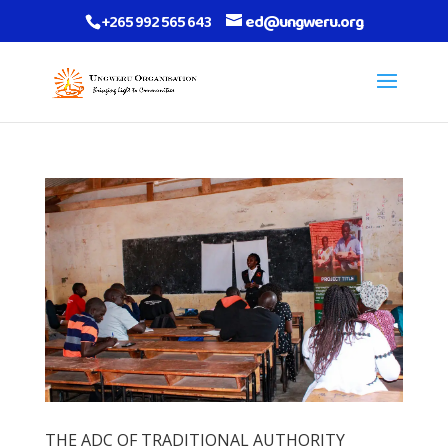
+265 992 565 643
ed@ungweru.org
THE ADC OF TRADITIONAL AUTHORITY