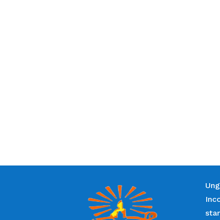
Ung
Inc
sta