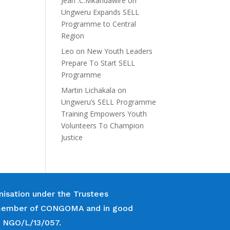
Jean .C.Mkandawire
on
Ungweru Expands SELL
Programme to Central
Region
Leo
on
New Youth Leaders
Prepare To Start SELL
Programme
Martin Lichakala
on
Ungweru’s SELL Programme
Training Empowers Youth
Volunteers To Champion
Justice
nisation under the Trustees
 a member of CONGOMA and in good
r NGO/L/13/057.