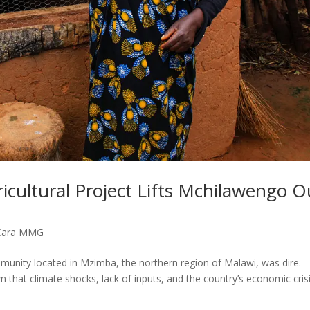
icultural Project Lifts Mchilawengo O
Cara MMG
munity located in Mzimba, the northern region of Malawi, was dire.
that climate shocks, lack of inputs, and the country’s economic cris