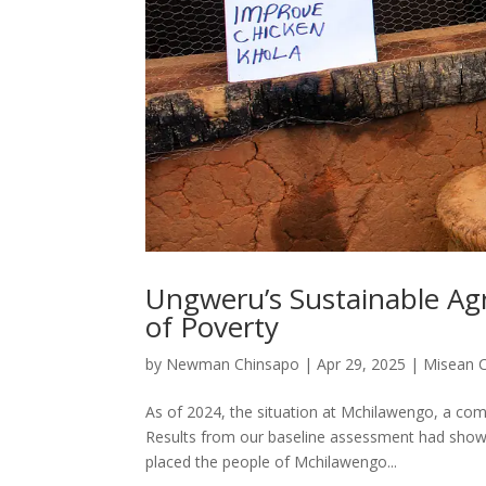
Ungweru’s Sustainable Agr
of Poverty
by
Newman Chinsapo
|
Apr 29, 2025
|
Misean 
As of 2024, the situation at Mchilawengo, a com
Results from our baseline assessment had shown 
placed the people of Mchilawengo...