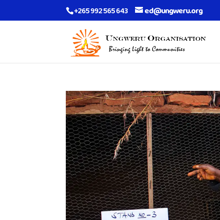
+265 992 565 643
ed@ungweru.org