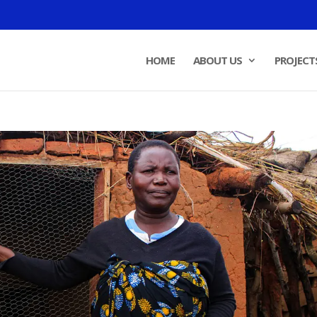
HOME
ABOUT US
PROJECT