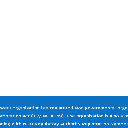
weru organisation is a registered Non governmental orga
orporation act (TR/INC 4769). The organisation is also
nding with NGO Regulatory Authority Registration Numbe