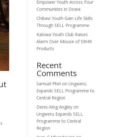
Empower Youth Across Four
Communities in Dowa
Chibavi Youth Gain Life Skills
Through SELL Programme
Kalowa Youth Club Raises
Alarm Over Misuse of SRHR
Products
Recent
Comments
ut
Samuel Phiri
on
Ungweru
Expands SELL Programme to
Central Region
Denis-King Angley
on
Ungweru Expands SELL
Programme to Central
is
Region