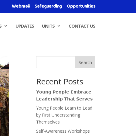
Webmail
Safeguarding
Opportunities
S
UPDATES
UNITS
CONTACT US
Search
Recent Posts
𝗬𝗼𝘂𝗻𝗴 𝗣𝗲𝗼𝗽𝗹𝗲 𝗘𝗺𝗯𝗿𝗮𝗰𝗲
𝗟𝗲𝗮𝗱𝗲𝗿𝘀𝗵𝗶𝗽 𝗧𝗵𝗮𝘁 𝗦𝗲𝗿𝘃𝗲𝘀
Young People Learn to Lead
by First Understanding
Themselves
Self-Awareness Workshops