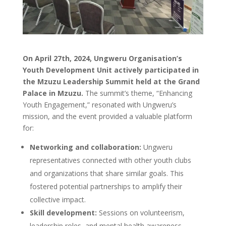
On April 27th, 2024, Ungweru Organisation’s
Youth Development Unit actively participated in
the Mzuzu Leadership Summit held at the Grand
Palace in Mzuzu.
The summit’s theme, “Enhancing
Youth Engagement,” resonated with Ungweru’s
mission, and the event provided a valuable platform
for:
Networking and collaboration:
Ungweru
representatives connected with other youth clubs
and organizations that share similar goals. This
fostered potential partnerships to amplify their
collective impact.
Skill development:
Sessions on volunteerism,
leadership roles, and mental health awareness