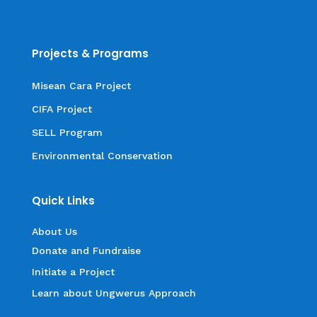
Projects & Programs
Misean Cara Project
CIFA Project
SELL Program
Environmental Conservation
Quick Links
About Us
Donate and Fundraise
Initiate a Project
Learn about Ungwerus Approach