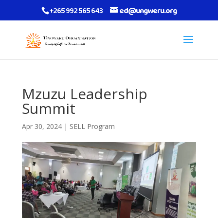
+265 992 565 643
ed@ungweru.org
Mzuzu Leadership
Summit
Apr 30, 2024
|
SELL Program