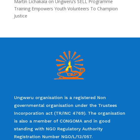
Martin Lichakala
on
Ungweru’s SELL Programme
Training Empowers Youth Volunteers To Champion
Justice
Ungweru organisation is a registered Non
governmental organisation under the Trustees
Incorporation act (TR/INC 4769). The organisation
is also a member of CONGOMA and in good
standing with NGO Regulatory Authority
Registration Number NGO/L/13/057.