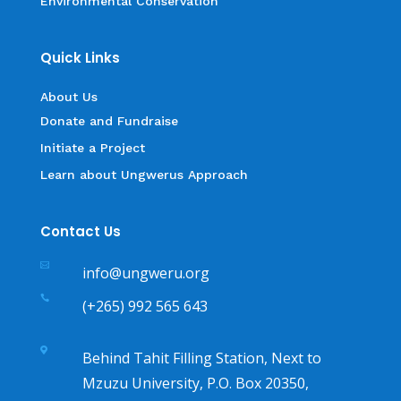
Environmental Conservation
Quick Links
About Us
Donate and Fundraise
Initiate a Project
Learn about Ungwerus Approach
Contact Us

info@ungweru.org

(+265) 992 565 643

Behind Tahit Filling Station, Next to
Mzuzu University, P.O. Box 20350,