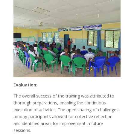
Evaluation:
The overall success of the training was attributed to
thorough preparations, enabling the continuous
execution of activities. The open sharing of challenges
among participants allowed for collective reflection
and identified areas for improvement in future
sessions.