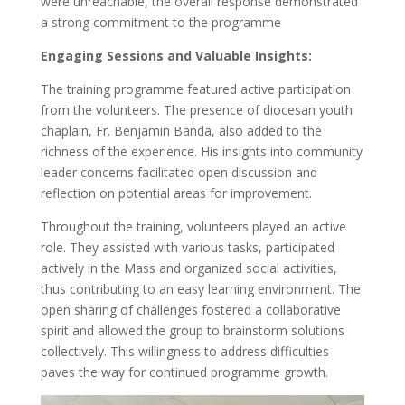
were unreachable, the overall response demonstrated
a strong commitment to the programme
Engaging Sessions and Valuable Insights:
The training programme featured active participation
from the volunteers. The presence of diocesan youth
chaplain, Fr. Benjamin Banda, also added to the
richness of the experience. His insights into community
leader concerns facilitated open discussion and
reflection on potential areas for improvement.
Throughout the training, volunteers played an active
role. They assisted with various tasks, participated
actively in the Mass and organized social activities,
thus contributing to an easy learning environment. The
open sharing of challenges fostered a collaborative
spirit and allowed the group to brainstorm solutions
collectively. This willingness to address difficulties
paves the way for continued programme growth.