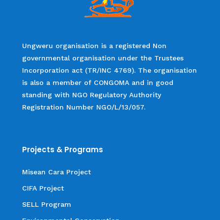
Ungweru organisation is a registered Non
governmental organisation under the Trustees
Incorporation act (TR/INC 4769). The organisation
is also a member of CONGOMA and in good
standing with NGO Regulatory Authority
Registration Number NGO/L/13/057.
Projects & Programs
Misean Cara Project
CIFA Project
SELL Program