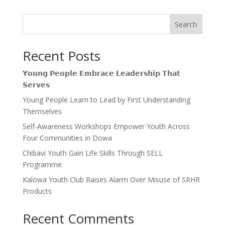
Search
Recent Posts
𝗬𝗼𝘂𝗻𝗴 𝗣𝗲𝗼𝗽𝗹𝗲 𝗘𝗺𝗯𝗿𝗮𝗰𝗲 𝗟𝗲𝗮𝗱𝗲𝗿𝘀𝗵𝗶𝗽 𝗧𝗵𝗮𝘁
𝗦𝗲𝗿𝘃𝗲𝘀
Young People Learn to Lead by First Understanding
Themselves
Self-Awareness Workshops Empower Youth Across
Four Communities in Dowa
Chibavi Youth Gain Life Skills Through SELL
Programme
Kalowa Youth Club Raises Alarm Over Misuse of SRHR
Products
Recent Comments