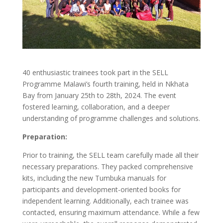
40 enthusiastic trainees took part in the SELL
Programme Malawi’s fourth training, held in Nkhata
Bay from January 25th to 28th, 2024. The event
fostered learning, collaboration, and a deeper
understanding of programme challenges and solutions.
Preparation:
Prior to training, the SELL team carefully made all their
necessary preparations. They packed comprehensive
kits, including the new Tumbuka manuals for
participants and development-oriented books for
independent learning. Additionally, each trainee was
contacted, ensuring maximum attendance. While a few