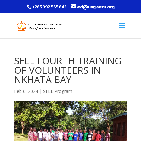
+265 992 565 643
ed@ungweru.org
SELL FOURTH TRAINING
OF VOLUNTEERS IN
NKHATA BAY
Feb 6, 2024
|
SELL Program