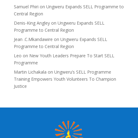
Samuel Phiri
on
Ungweru Expands SELL Programme to
Central Region
Denis-King Angley
on
Ungweru Expands SELL
Programme to Central Region
Jean .C.Mkandawire
on
Ungweru Expands SELL
Programme to Central Region
Leo
on
New Youth Leaders Prepare To Start SELL
Programme
Martin Lichakala
on
Ungweru’s SELL Programme
Training Empowers Youth Volunteers To Champion
Justice