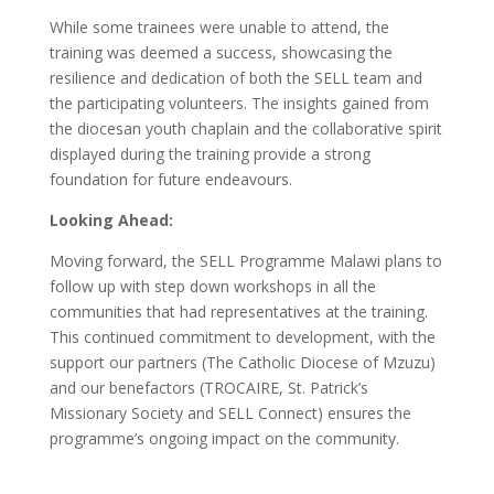
While some trainees were unable to attend, the
training was deemed a success, showcasing the
resilience and dedication of both the SELL team and
the participating volunteers. The insights gained from
the diocesan youth chaplain and the collaborative spirit
displayed during the training provide a strong
foundation for future endeavours.
Looking Ahead:
Moving forward, the SELL Programme Malawi plans to
follow up with step down workshops in all the
communities that had representatives at the training.
This continued commitment to development, with the
support our partners (The Catholic Diocese of Mzuzu)
and our benefactors (TROCAIRE, St. Patrick’s
Missionary Society and SELL Connect) ensures the
programme’s ongoing impact on the community.